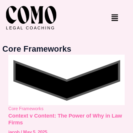
Skip
to
Menu
content
LEGAL COACHING
Core Frameworks
Core Frameworks
Context v Content: The Power of Why in Law
Firms
jacob
/
May 5, 2025