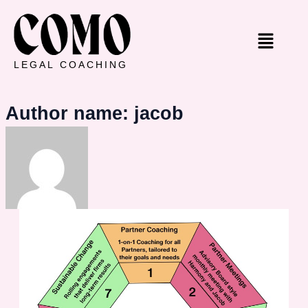
Skip
to
Menu
content
LEGAL COACHING
Author name: jacob