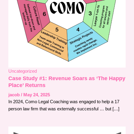
Uncategorized
Case Study #1: Revenue Soars as ‘The Happy
Place’ Returns
jacob
/
May 24, 2025
In 2024, Como Legal Coaching was engaged to help a 17
person law firm that was externally successful … but […]