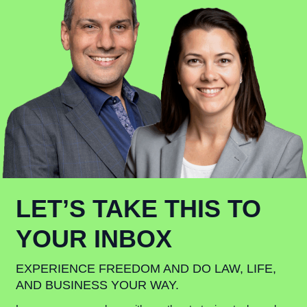
LET’S TAKE THIS TO
YOUR INBOX
EXPERIENCE FREEDOM AND DO LAW, LIFE,
AND BUSINESS YOUR WAY.