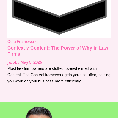
Core Frameworks
Context v Content: The Power of Why in Law
Firms
jacob
/
May 5, 2025
Most law firm owners are stuffed, overwhelmed with
Content. The Context framework gets you unstuffed, helping
you work on your business more efficiently.